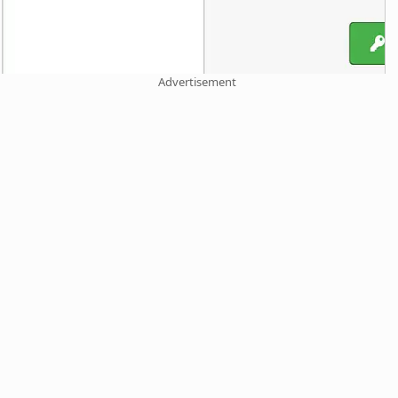
Advertisement