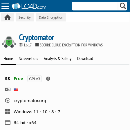
Security
Data Encryption
Cryptomator
1.6.17
SECURE CLOUD ENCRYPTION FOR WINDOWS
Home
Screenshots
Analysis & Safety
Download
$$
Free
GPLv3
cryptomator.org
Windows 11
10
8
7
64-bit · x64