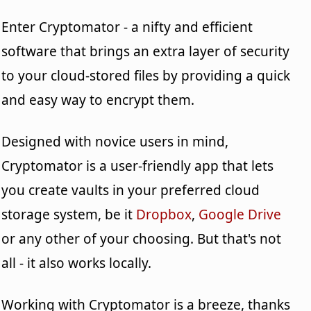
Enter Cryptomator - a nifty and efficient
software that brings an extra layer of security
to your cloud-stored files by providing a quick
and easy way to encrypt them.
Designed with novice users in mind,
Cryptomator is a user-friendly app that lets
you create vaults in your preferred cloud
storage system, be it
Dropbox
,
Google Drive
or any other of your choosing. But that's not
all - it also works locally.
Working with Cryptomator is a breeze, thanks