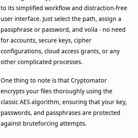
to its simplified workflow and distraction-free
user interface. Just select the path, assign a
passphrase or password, and voila - no need
for accounts, secure keys, cipher
configurations, cloud access grants, or any
other complicated processes.
One thing to note is that Cryptomator
encrypts your files thoroughly using the
classic AES algorithm, ensuring that your key,
passwords, and passphrases are protected
against bruteforcing attempts.