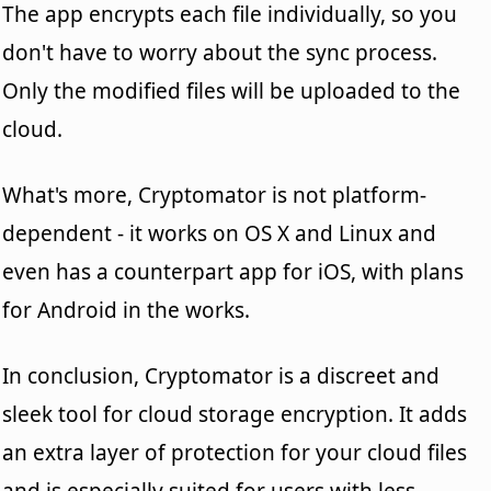
The app encrypts each file individually, so you
don't have to worry about the sync process.
Only the modified files will be uploaded to the
cloud.
What's more, Cryptomator is not platform-
dependent - it works on OS X and Linux and
even has a counterpart app for iOS, with plans
for Android in the works.
In conclusion, Cryptomator is a discreet and
sleek tool for cloud storage encryption. It adds
an extra layer of protection for your cloud files
and is especially suited for users with less