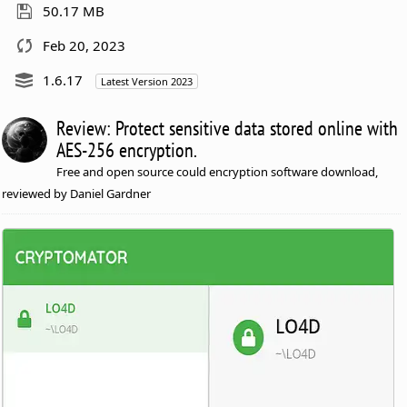
50.17 MB
Feb 20, 2023
1.6.17
Latest Version 2023
Review: Protect sensitive data stored online with
AES-256 encryption.
Free and open source could encryption software download,
reviewed by Daniel Gardner