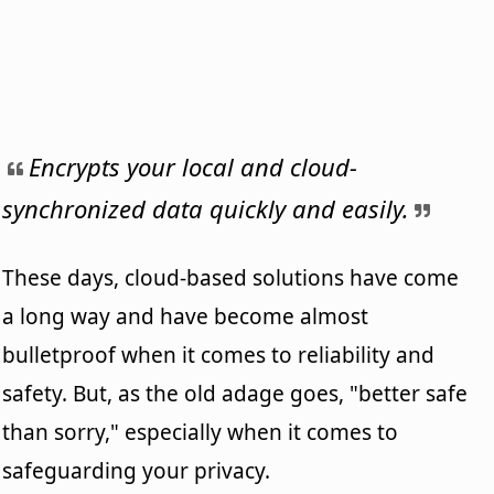
Encrypts your local and cloud-
synchronized data quickly and easily.
These days, cloud-based solutions have come
a long way and have become almost
bulletproof when it comes to reliability and
safety. But, as the old adage goes, "better safe
than sorry," especially when it comes to
safeguarding your privacy.