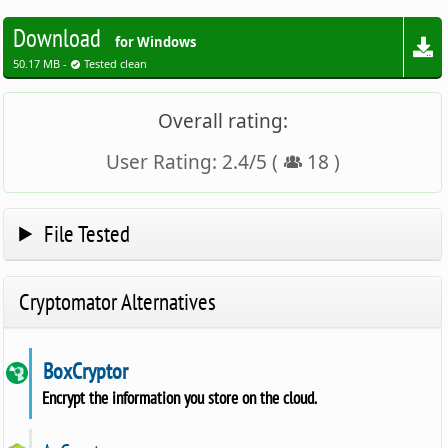
Download
for Windows
50.17 MB -
Tested clean
Overall rating:
User Rating:
2.4
/
5
(
18
)
File Tested
Cryptomator Alternatives
BoxCryptor
Encrypt the information you store on the cloud.