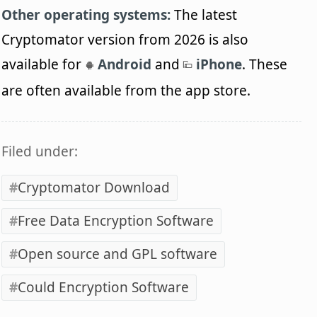
Other operating systems:
The latest
Cryptomator version from 2026 is also
available for
Android
and
iPhone
. These
are often available from the app store.
Filed under:
Cryptomator Download
Free Data Encryption Software
Open source and GPL software
Could Encryption Software