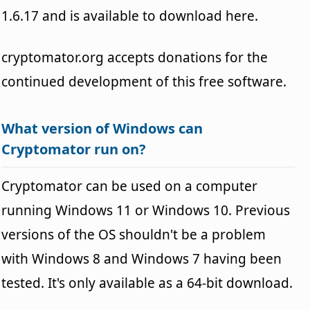
1.6.17 and is available to download here.
cryptomator.org accepts donations for the
continued development of this free software.
What version of Windows can
Cryptomator run on?
Cryptomator can be used on a computer
running Windows 11 or Windows 10. Previous
versions of the OS shouldn't be a problem
with Windows 8 and Windows 7 having been
tested. It's only available as a 64-bit download.