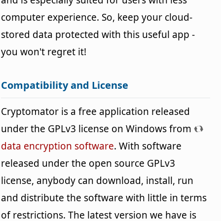
computer experience. So, keep your cloud-
stored data protected with this useful app -
you won't regret it!
Compatibility and License
Cryptomator is a free application released
under the GPLv3 license on Windows from
data encryption software
. With software
released under the open source GPLv3
license, anybody can download, install, run
and distribute the software with little in terms
of restrictions. The latest version we have is