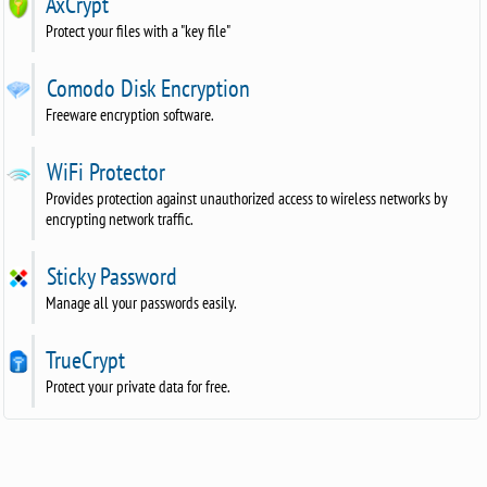
AxCrypt
Protect your files with a "key file"
Comodo Disk Encryption
Freeware encryption software.
WiFi Protector
Provides protection against unauthorized access to wireless networks by
encrypting network traffic.
Sticky Password
Manage all your passwords easily.
TrueCrypt
Protect your private data for free.